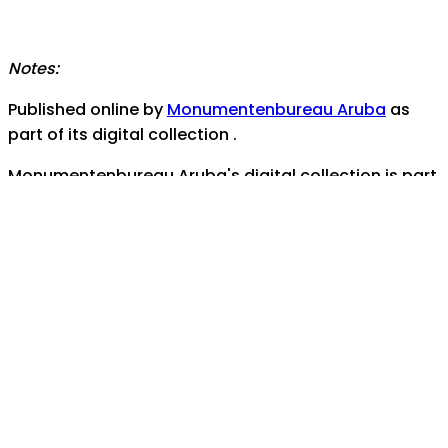
Notes:
Published online by
Monumentenbureau Aruba
as
part of its digital collection .
Monumentenbureau Aruba's digital collection is part
of
Coleccion Aruba
- the documentary and
audiovisual heritage portal for the island nation of
Aruba
Contact us for any assistance, help, or inquiries:
monumentenburo@setarnet.aw