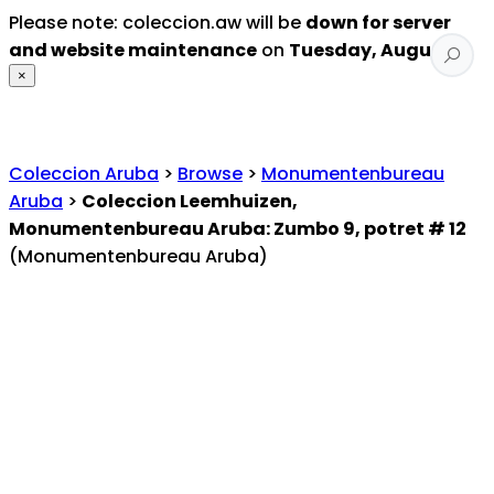
Please note: coleccion.aw will be
down for server
and website maintenance
on
Tuesday, August 4
.
×
Coleccion Aruba
>
Browse
>
Monumentenbureau
Aruba
>
Coleccion Leemhuizen,
Monumentenbureau Aruba: Zumbo 9, potret # 12
(Monumentenbureau Aruba)