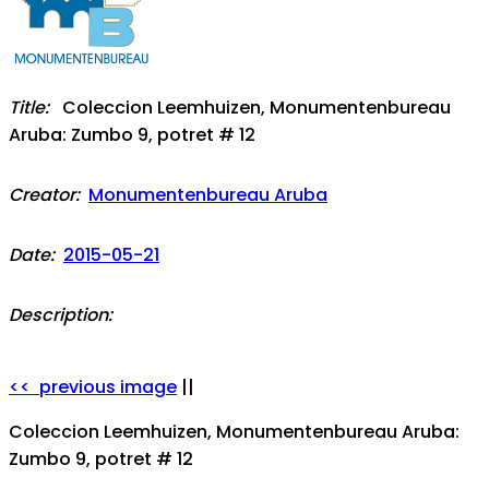
Title:
Coleccion Leemhuizen, Monumentenbureau
Aruba: Zumbo 9, potret # 12
Creator:
Monumentenbureau Aruba
Date:
2015-05-21
Description:
<< previous image
||
Coleccion Leemhuizen, Monumentenbureau Aruba:
Zumbo 9, potret # 12