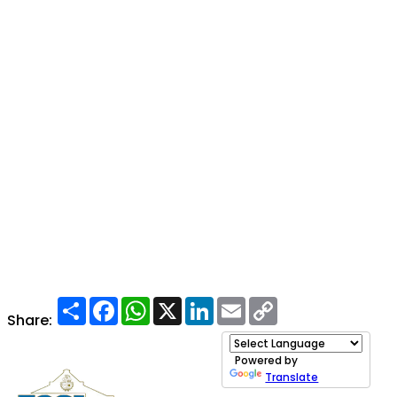
Share
Facebook
WhatsApp
X
LinkedIn
Email
Copy
Link
Share:
Powered by
Translate