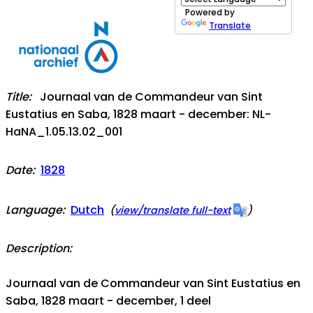
Powered by
Translate
Title:
Journaal van de Commandeur van Sint
Eustatius en Saba, 1828 maart - december: NL-
HaNA_1.05.13.02_001
Date:
1828
Language:
Dutch
(
view/translate full-text
)
Description:
Journaal van de Commandeur van Sint Eustatius en
Saba, 1828 maart - december, 1 deel