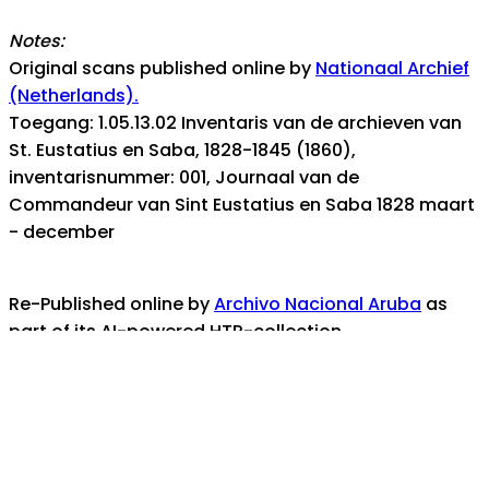
Notes:
Original scans published online by
Nationaal Archief
(Netherlands).
Toegang: 1.05.13.02 Inventaris van de archieven van
St. Eustatius en Saba, 1828-1845 (1860),
inventarisnummer: 001, Journaal van de
Commandeur van Sint Eustatius en Saba 1828 maart
- december
Re-Published online by
Archivo Nacional Aruba
as
part of its AI-powered HTR-collection.
ANA's digital collection is part of the
Aruba
Collection (Coleccion Aruba)
- the documentary
heritage portal for the island nation of Aruba
For any assistance, help, or inquiries, contact us at: