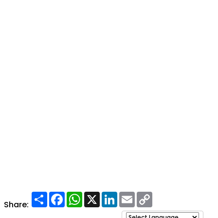
Share
Facebook
WhatsApp
X
LinkedIn
Email
Copy
Link
Share: