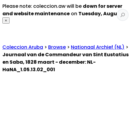
Please note: coleccion.aw will be
down for server
and website maintenance
on
Tuesday, August 4
.
×
Coleccion Aruba
>
Browse
>
Nationaal Archief (NL)
>
Journaal van de Commandeur van Sint Eustatius
en Saba, 1828 maart - december: NL-
HaNA_1.05.13.02_001