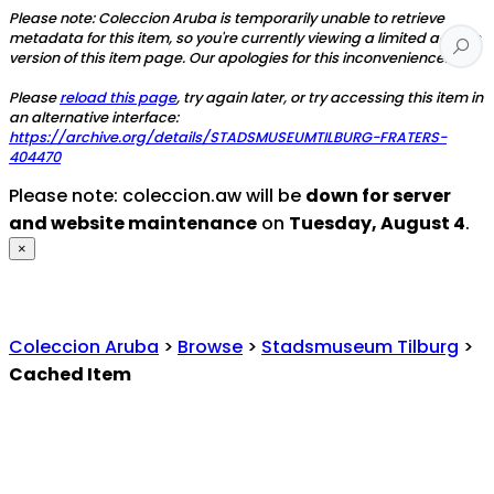
Please note: Coleccion Aruba is temporarily unable to retrieve
metadata for this item, so you're currently viewing a limited access
version of this item page. Our apologies for this inconvenience.
Please
reload this page
, try again later, or try accessing this item in
an alternative interface:
https://archive.org/details/STADSMUSEUMTILBURG-FRATERS-
404470
Please note: coleccion.aw will be
down for server
and website maintenance
on
Tuesday, August 4
.
×
Coleccion Aruba
>
Browse
>
Stadsmuseum Tilburg
>
Cached Item