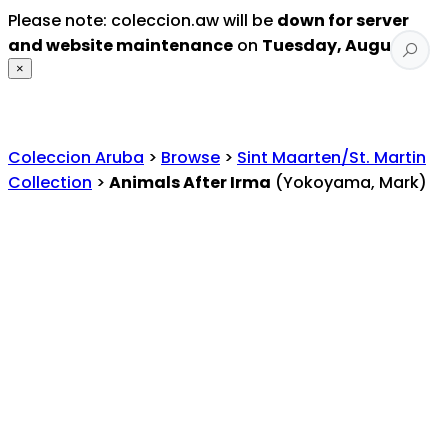
Please note: coleccion.aw will be
down for server
and website maintenance
on
Tuesday, August 4
.
×
Coleccion Aruba
>
Browse
>
Sint Maarten/St. Martin
Collection
>
Animals After Irma
(Yokoyama, Mark)