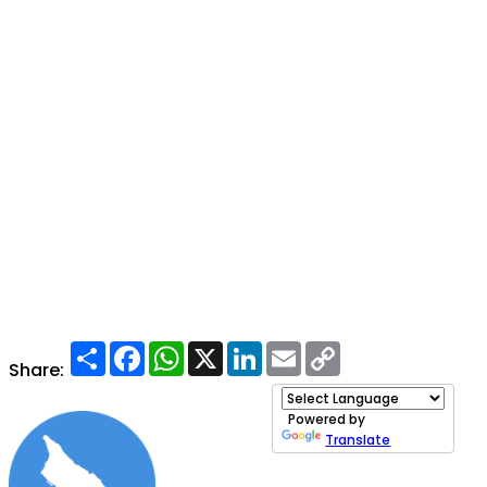
Share
Facebook
WhatsApp
X
LinkedIn
Email
Copy
Link
Share:
Powered by
Translate