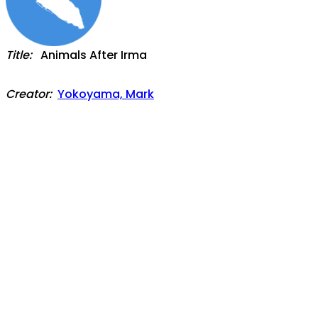
Title:
Animals After Irma
Creator:
Yokoyama, Mark
Date:
2021-10
Language:
English
(
view/translate full-text
)
Description:
After a major hurricane, it can take years for nature
to recover. On the island of St. Martin, we had a
chance to watch that recovery in the aftermath of
Hurricane Irma. In the weeks and months following
the hurricane, St. Martin truly was Irma’s Island. In