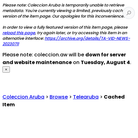
Please note: Coleccion Aruba is temporarily unable to retrieve
metadata. You're currently viewing a limited, previously cached
version of the item page. Our apologies for this inconvenience.
In order to view a fully featured version of this item page, please
reload this page
, try again later, or try accessing this item in an
alternative interface:
https://archive.org/details/TA-VID-NEWS-
20230711
Please note: coleccion.aw will be
down for server
and website maintenance
on
Tuesday, August 4
.
×
Coleccion Aruba
>
Browse
>
Telearuba
>
Cached
Item