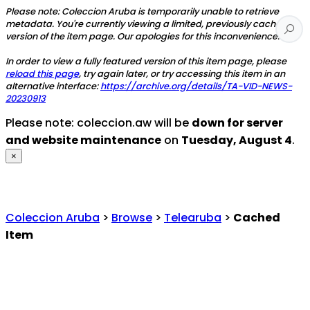
Please note: Coleccion Aruba is temporarily unable to retrieve
metadata. You're currently viewing a limited, previously cached
version of the item page. Our apologies for this inconvenience.
In order to view a fully featured version of this item page, please
reload this page
, try again later, or try accessing this item in an
alternative interface:
https://archive.org/details/TA-VID-NEWS-
20230913
Please note: coleccion.aw will be
down for server
and website maintenance
on
Tuesday, August 4
.
×
Coleccion Aruba
>
Browse
>
Telearuba
>
Cached
Item