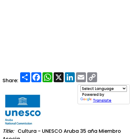
Share
Facebook
WhatsApp
X
LinkedIn
Email
Copy
Link
Share:
Powered by
Translate
Title:
Cultura - UNESCO Aruba 35 aña Miembro
Asocia