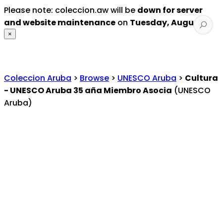
Please note: coleccion.aw will be
down for server
and website maintenance
on
Tuesday, August 4
.
×
Coleccion Aruba
>
Browse
>
UNESCO Aruba
>
Cultura
- UNESCO Aruba 35 aña Miembro Asocia
(UNESCO
Aruba)