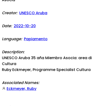
Creator:
UNESCO Aruba
Date:
2022-10-20
Language:
Papiamento
Description:
UNESCO Aruba 35 aña Miembro Asocia: area di
Cultura
Ruby Eckmeyer, Programme Specialist Cultura
Associated Names:
Eckmeyer, Ruby