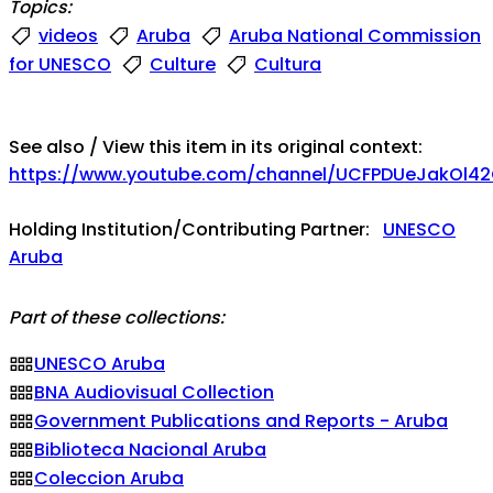
Topics:
videos
Aruba
Aruba National Commission
for UNESCO
Culture
Cultura
See also / View this item in its original context:
https://www.youtube.com/channel/UCFPDUeJakOl
Holding Institution/Contributing Partner:
UNESCO
Aruba
Part of these collections:
UNESCO Aruba
BNA Audiovisual Collection
Government Publications and Reports - Aruba
Biblioteca Nacional Aruba
Coleccion Aruba