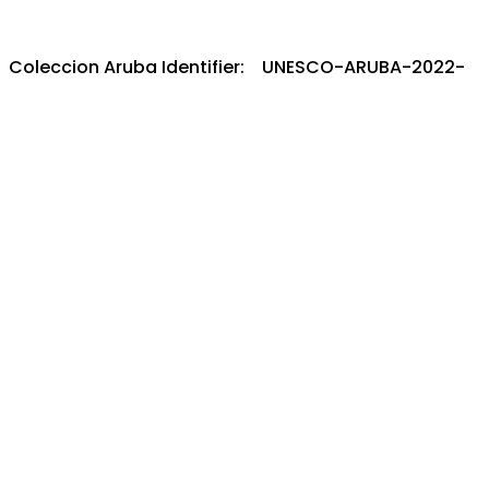
Coleccion Aruba Identifier: UNESCO-ARUBA-2022-
CULTURE
Full item record:
Internet Archive
Metadata:
XML
-
JSON
IIIF:
View Manifest
-
Open in Mirador Viewer
License/rights/reuse information:
Copyright not
evaluated
Download this item
coleccion.aw - Un solo portal pa e herencia
documental y audiovisual di Aruba.
Mas informacion/contribui/bira partner:
Tuma