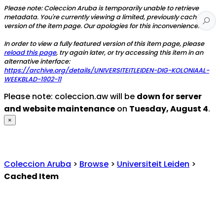
Please note: Coleccion Aruba is temporarily unable to retrieve
metadata. You're currently viewing a limited, previously cached
version of the item page. Our apologies for this inconvenience.
In order to view a fully featured version of this item page, please
reload this page
, try again later, or try accessing this item in an
alternative interface:
https://archive.org/details/UNIVERSITEITLEIDEN-DIG-KOLONIAAL-
WEEKBLAD-1902-11
Please note: coleccion.aw will be
down for server
and website maintenance
on
Tuesday, August 4
.
×
Coleccion Aruba
>
Browse
>
Universiteit Leiden
>
Cached Item