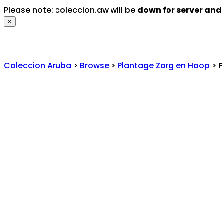
Please note: coleccion.aw will be
down for server an
×
Coleccion Aruba
>
Browse
>
Plantage Zorg en Hoop
>