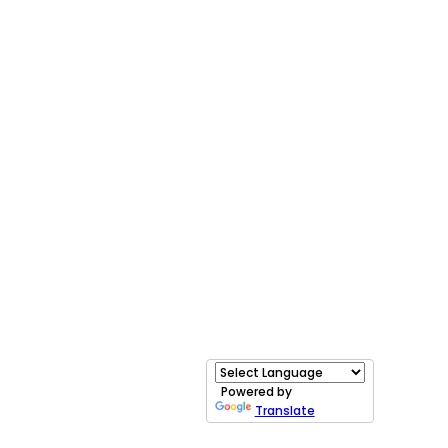
Powered by
Translate