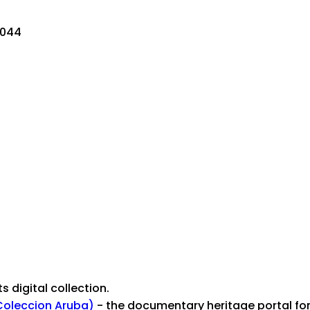
0044
ts digital collection.
Coleccion Aruba)
- the documentary heritage portal for