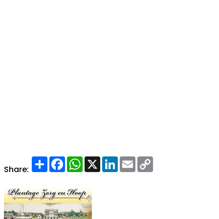
Share
Facebook
WhatsApp
X
LinkedIn
Email
Copy
Link
Share: