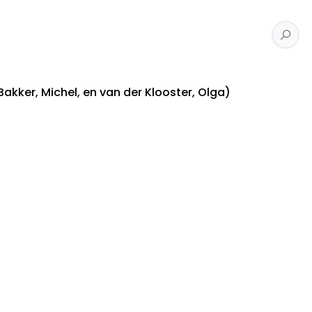
Bakker, Michel, en van der Klooster, Olga)