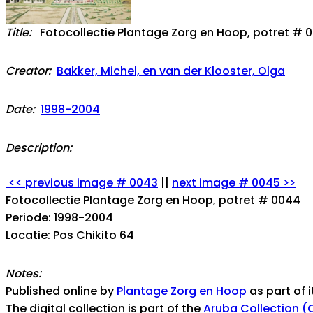
Title:
Fotocollectie Plantage Zorg en Hoop, potret # 
Creator:
Bakker, Michel, en van der Klooster, Olga
Date:
1998-2004
Description:
<< previous image # 0043
||
next image # 0045 >>
Fotocollectie Plantage Zorg en Hoop, potret # 0044
Periode: 1998-2004
Locatie: Pos Chikito 64
Notes:
Published online by
Plantage Zorg en Hoop
as part of i
The digital collection is part of the
Aruba Collection (