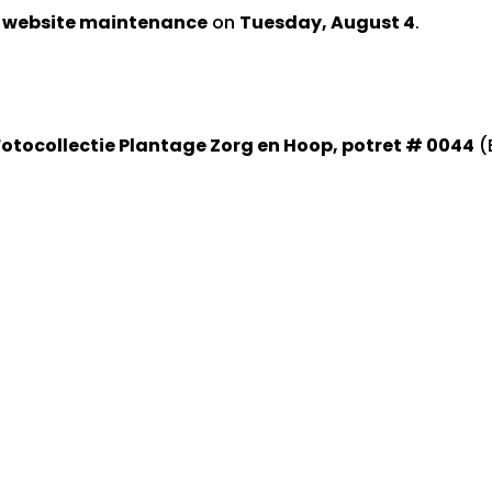
d website maintenance
on
Tuesday, August 4
.
Fotocollectie Plantage Zorg en Hoop, potret # 0044
(