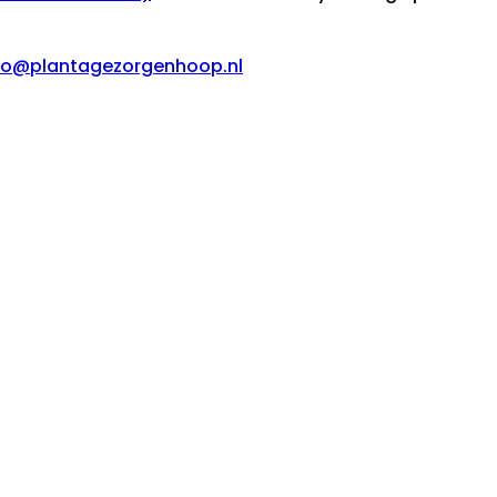
fo@plantagezorgenhoop.nl
van der Klooster
Pos Chikito 64
architectuur
rg en Hoop