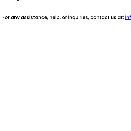
For any assistance, help, or inquiries, contact us at:
in
Coverage/Location:
Caribbean Area -- Aruba
Aruba
Topics:
Plantage Zorg en Hoop
Michel Bakker
Olga 
See also:
https://www.plantagezorgenhoop.nl/
Holding Institution/Contributing Partner:
Plantage Zo
Part of these collections:
Plantage Zorg en Hoop