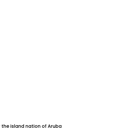
 the island nation of Aruba