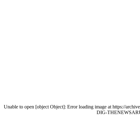
Unable to open [object Object]: Error loading image at http
DIG-THENEWSARUBA