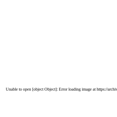
Unable to open [object Object]: Error loading image at htt