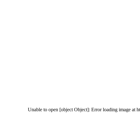
Unable to open [object Object]: Error loading image