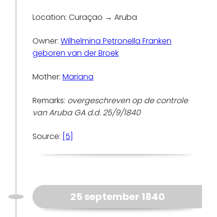
Location: Curaçao → Aruba
Owner:
Wilhelmina Petronella Franken
geboren van der Broek
Mother:
Mariana
Remarks:
overgeschreven op de controle
van Aruba GA d.d. 25/9/1840
Source:
[5]
25 september 1840