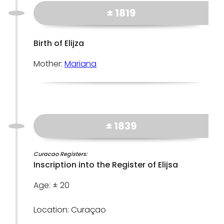
± 1819
Birth of Elijza
Mother:
Mariana
± 1839
Curacao Registers:
Inscription into the Register of Elijsa
Age: ± 20
Location: Curaçao