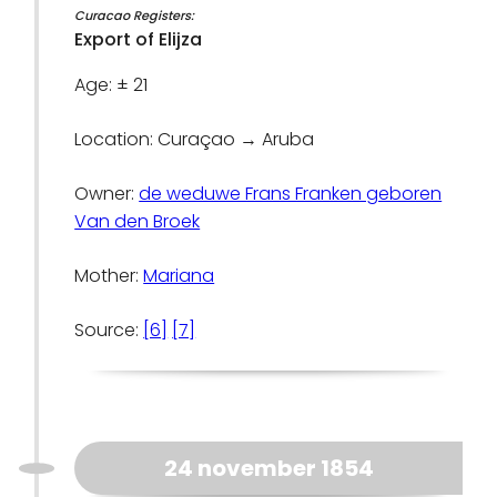
Curacao Registers:
Export of Elijza
Age: ± 21
Location: Curaçao → Aruba
Owner:
de weduwe Frans Franken geboren
Van den Broek
Mother:
Mariana
Source:
[6]
[7]
24 november 1854