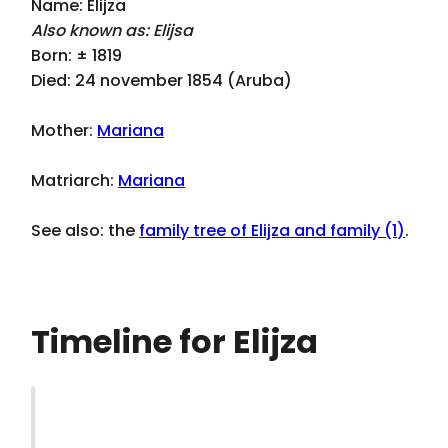
Name: Elijza
Also known as: Elijsa
Born: ± 1819
Died: 24 november 1854 (Aruba)
Mother:
Mariana
Matriarch:
Mariana
See also: the
family tree of Elijza and family (1)
.
Timeline for Elijza