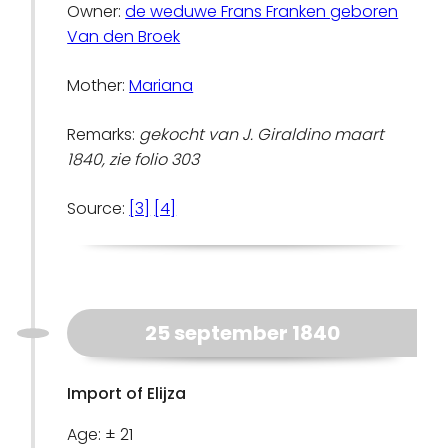
Owner:
de weduwe Frans Franken geboren
Van den Broek
Mother:
Mariana
Remarks:
gekocht van J. Giraldino maart
1840, zie folio 303
Source:
[3]
[4]
25 september 1840
Import of Elijza
Age: ± 21