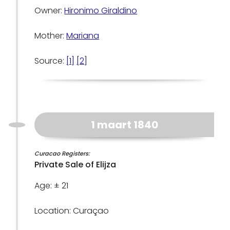
Owner:
Hironimo Giraldino
Mother:
Mariana
Source:
[1]
[2]
1 maart 1840
Curacao Registers:
Private Sale of Elijza
Age: ± 21
Location: Curaçao