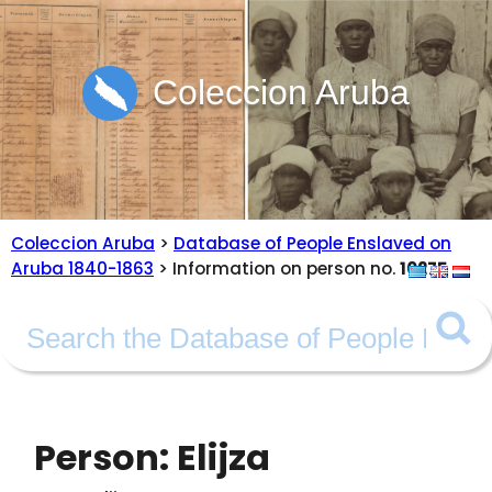
Coleccion Aruba
Coleccion Aruba
>
Database of People Enslaved on
Aruba 1840-1863
> Information on person no.
10275
Person: Elijza