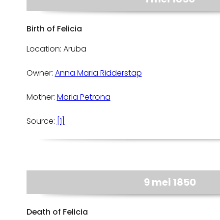
Birth of Felicia
Location: Aruba
Owner:
Anna Maria Ridderstap
Mother:
Maria Petrona
Source:
[1]
9 mei 1850
Death of Felicia