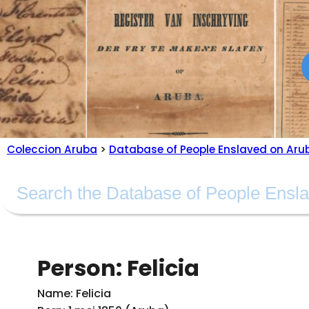
Coleccion Aruba
>
Database of People Enslaved on Aru
Person: Felicia
Name: Felicia