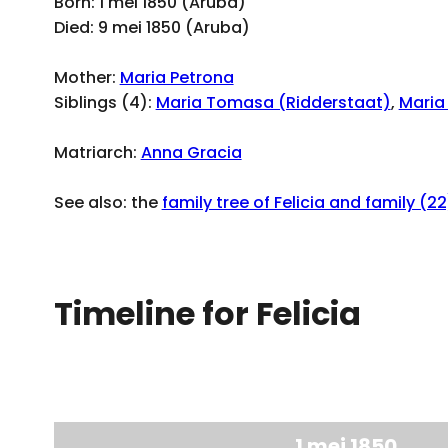
Born: 1 mei 1850 (Aruba)
Died: 9 mei 1850 (Aruba)
Mother:
Maria Petrona
Siblings (4):
Maria Tomasa (Ridderstaat)
,
Maria
Matriarch:
Anna Gracia
See also: the
family tree of Felicia and family (22
Timeline for Felicia
1 mei 1850