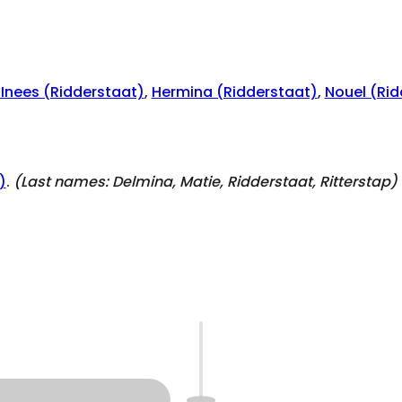
 Inees (Ridderstaat)
,
Hermina (Ridderstaat)
,
Nouel (Rid
)
.
(Last names:
Delmina, Matie, Ridderstaat, Ritterstap
)