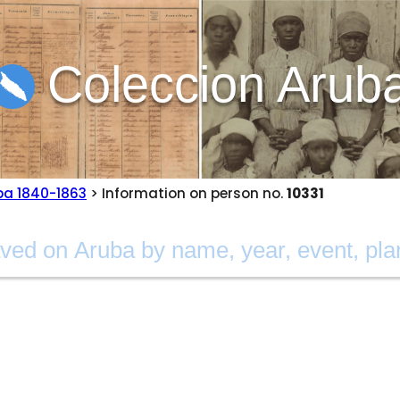
Coleccion Arub
ba 1840-1863
> Information on person no.
10331