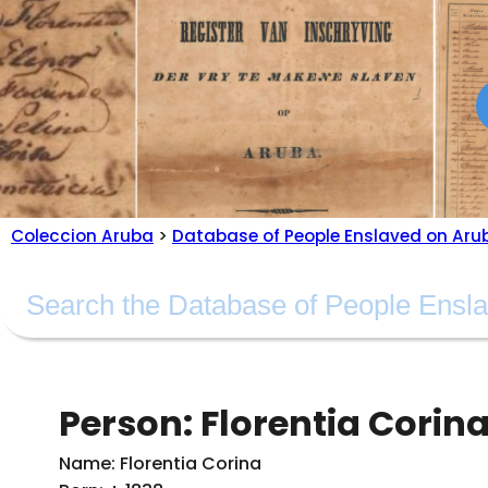
Coleccion Aruba
>
Database of People Enslaved on Aru
Person: Florentia Corin
Name: Florentia Corina