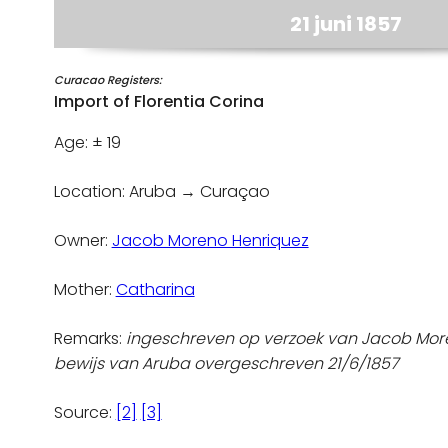
21 juni 1857
Curacao Registers:
Import of Florentia Corina
Age: ± 19
Location: Aruba → Curaçao
Owner:
Jacob Moreno Henriquez
Mother:
Catharina
Remarks:
ingeschreven op verzoek van Jacob Mor
bewijs van Aruba overgeschreven 21/6/1857
Source:
[2]
[3]