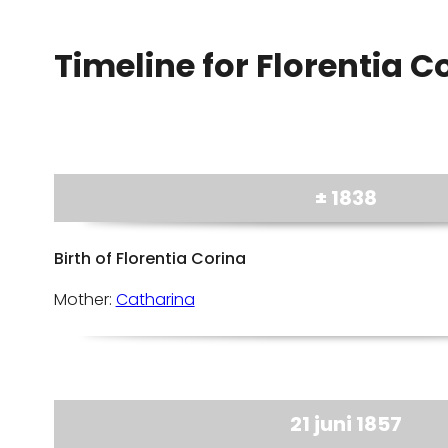
Timeline for Florentia C
± 1838
Birth of Florentia Corina
Mother:
Catharina
21 juni 1857