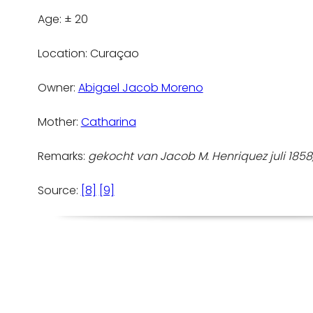
Age: ± 20
Location: Curaçao
Owner:
Abigael Jacob Moreno
Mother:
Catharina
Remarks:
gekocht van Jacob M. Henriquez juli 1858, 
Source:
[8]
[9]