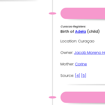
Curacao Registers:
Birth of
Adela
(child)
Location: Curaçao
Owner:
Jacob Moreno H
Mother:
Corine
Source:
[4]
[5]