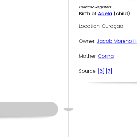
Curacao Registers:
Birth of
Adela
(child)
Location: Curaçao
Owner:
Jacob Moreno H
Mother:
Corina
Source:
[6]
[7]