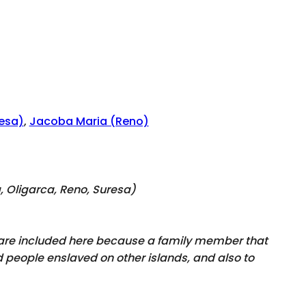
esa)
,
Jacoba Maria (Reno)
a, Oligarca, Reno, Suresa
)
y are included here because a family member that
 people enslaved on other islands, and also to