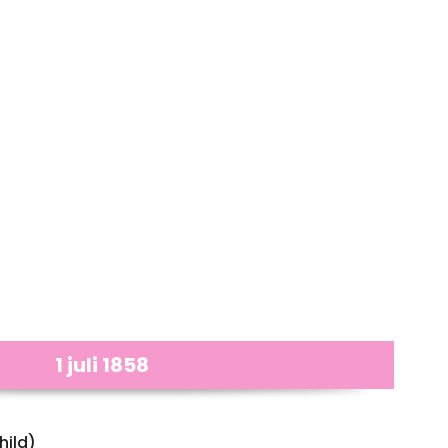
1 juli 1858
hild)