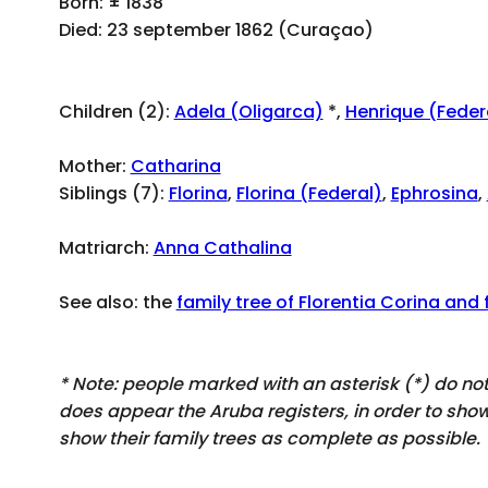
Born: ± 1838
Died: 23 september 1862 (Curaçao)
Children (2):
Adela (Oligarca)
*,
Henrique (Feder
Mother:
Catharina
Siblings (7):
Florina
,
Florina (Federal)
,
Ephrosina
,
Matriarch:
Anna Cathalina
See also: the
family tree of Florentia Corina and 
* Note: people marked with an asterisk (*) do n
does appear
the Aruba registers, in order to sh
show their family trees as complete as possible.