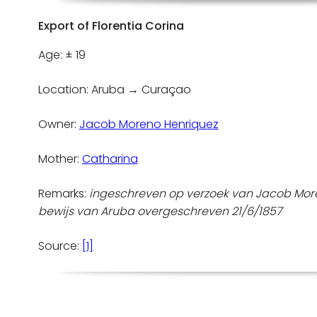
Export of Florentia Corina
Age: ± 19
Location: Aruba → Curaçao
Owner:
Jacob Moreno Henriquez
Mother:
Catharina
Remarks:
ingeschreven op verzoek van Jacob Mor
bewijs van Aruba overgeschreven 21/6/1857
Source:
[1]