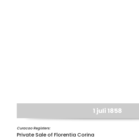
1 juli 1858
Curacao Registers:
Private Sale of Florentia Corina