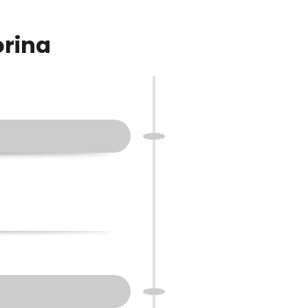
orina