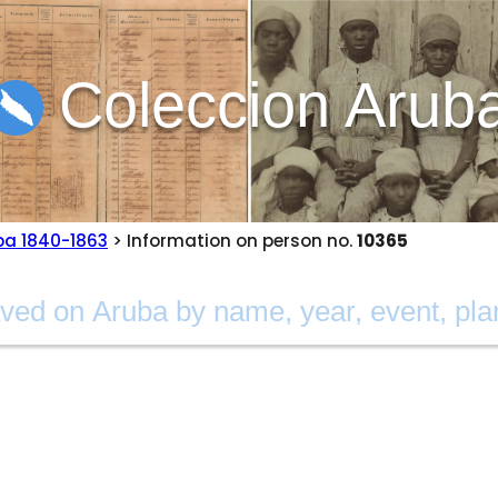
Coleccion Arub
ba 1840-1863
> Information on person no.
10365
a