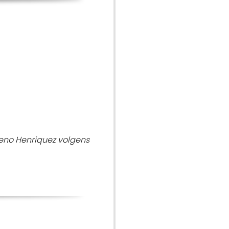
eno Henriquez volgens