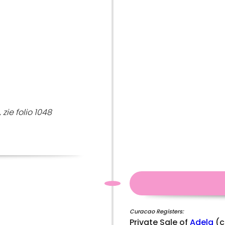
zie folio 1048
Curacao Registers:
Private Sale of
Adela
(c