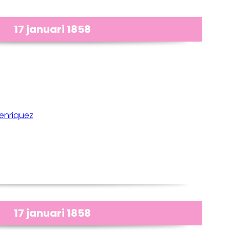
17 januari 1858
enriquez
17 januari 1858