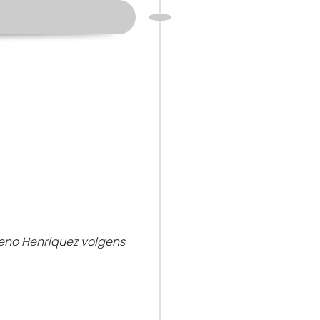
eno Henriquez volgens