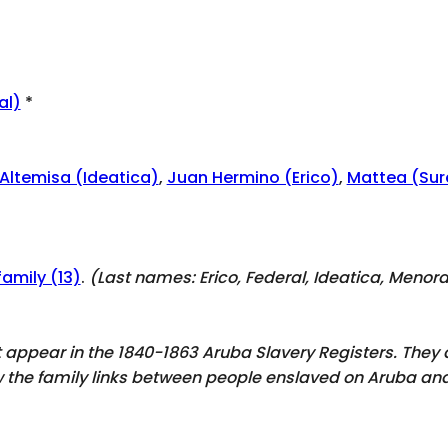
al)
*
Altemisa (Ideatica)
,
Juan Hermino (Erico)
,
Mattea (Sur
family (13)
.
(Last names:
Erico, Federal, Ideatica, Menor
ot appear in the 1840-1863 Aruba Slavery Registers. The
ow the family links between people enslaved on Aruba and