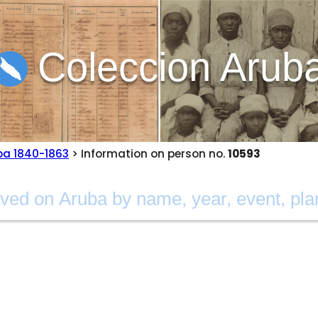
Coleccion Arub
ba 1840-1863
> Information on person no.
10593