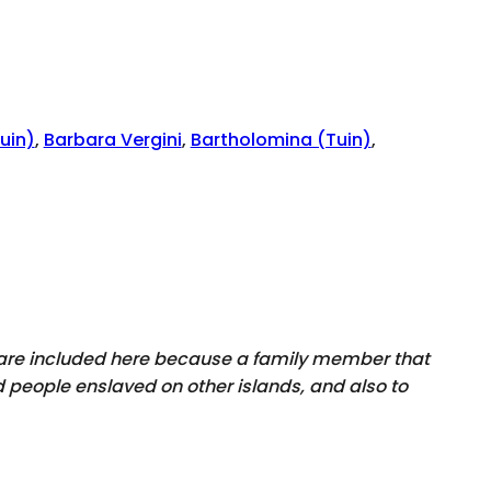
uin)
,
Barbara Vergini
,
Bartholomina (Tuin)
,
y are included here because a family member that
 people enslaved on other islands, and also to