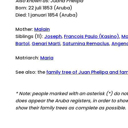
Also known as: Juana Phelipa
Born: 22 juli 1853 (Aruba)
Died: 1 januari 1854 (Aruba)
Mother:
Malain
Siblings (11):
Joseph
,
Francois Paulo (Kasino)
,
Ma
Bartol
,
Genari Marti
,
Saturnina Remaclus
,
Angeno
Matriarch:
Maria
See also: the
family tree of Juan Phelipa and fami
* Note: people marked with an asterisk (*) do n
does appear
the Aruba registers, in order to sh
show their family trees as complete as possible.