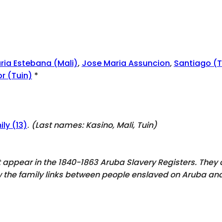
ria Estebana (Mali)
,
Jose Maria Assuncion
,
Santiago (T
r (Tuin)
*
ly (13)
.
(Last names:
Kasino, Mali, Tuin
)
ot appear in the 1840-1863 Aruba Slavery Registers. The
ow the family links between people enslaved on Aruba and