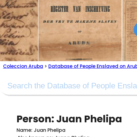
Coleccion Aruba
>
Database of People Enslaved on Aru
Person: Juan Phelipa
Name: Juan Phelipa