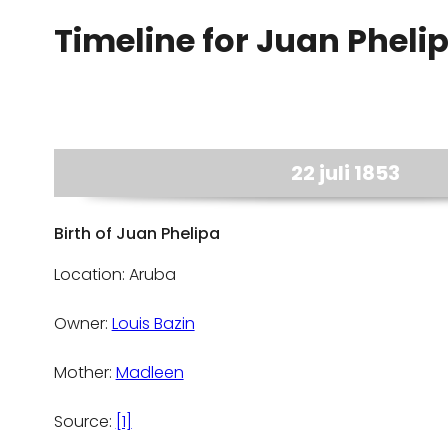
Timeline for Juan Pheli
22 juli 1853
Birth of Juan Phelipa
Location: Aruba
Owner:
Louis Bazin
Mother:
Madleen
Source:
[1]