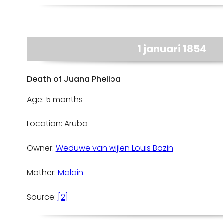
1 januari 1854
Death of Juana Phelipa
Age: 5 months
Location: Aruba
Owner:
Weduwe van wijlen Louis Bazin
Mother:
Malain
Source:
[2]