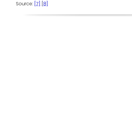
Source:
[7]
[8]