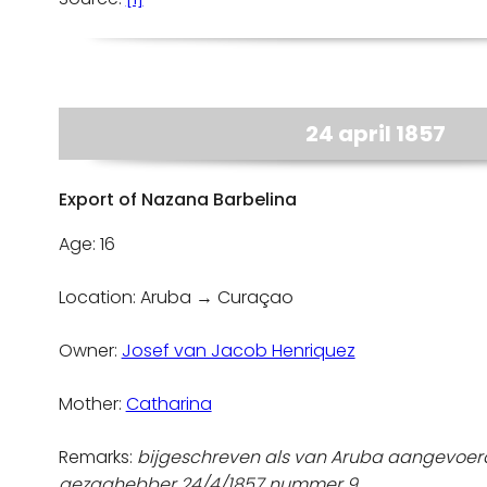
24 april 1857
Export of Nazana Barbelina
Age: 16
Location: Aruba → Curaçao
Owner:
Josef van Jacob Henriquez
Mother:
Catharina
Remarks:
bijgeschreven als van Aruba aangevoerd
gezaghebber 24/4/1857 nummer 9