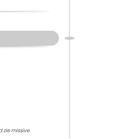
 zie missive