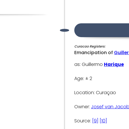
Curacao Registers:
Emancipation of
Guille
as: Guillermo
Harique
Age: ± 2
Location: Curaçao
Owner:
Josef van Jacob
Source:
[9]
[10]