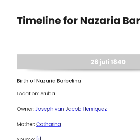
Timeline for Nazaria Ba
28 juli 1840
Birth of Nazaria Barbelina
Location: Aruba
Owner:
Joseph van Jacob Henriquez
Mother:
Catharina
Source:
[1]