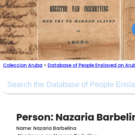
Coleccion Aruba
>
Database of People Enslaved on Aru
Person: Nazaria Barbeli
Name: Nazaria Barbelina