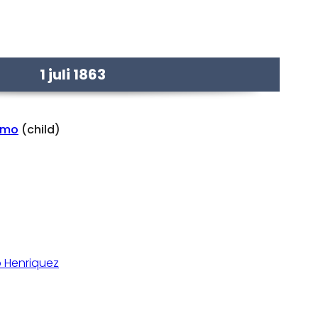
1 juli 1863
rmo
(child)
 Henriquez