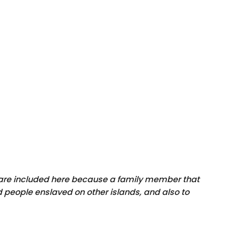
y are included here because a family member that
 people enslaved on other islands, and also to