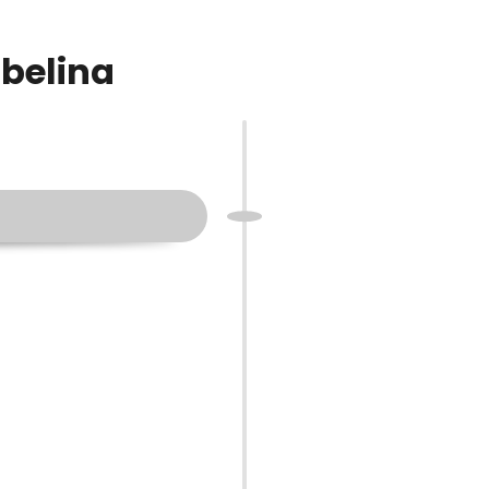
rbelina