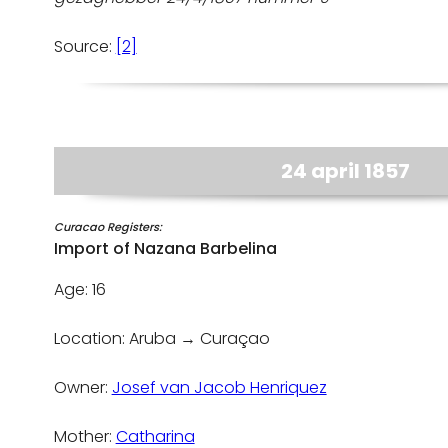
Source:
[2]
24 april 1857
Curacao Registers:
Import of Nazana Barbelina
Age: 16
Location: Aruba → Curaçao
Owner:
Josef van Jacob Henriquez
Mother:
Catharina