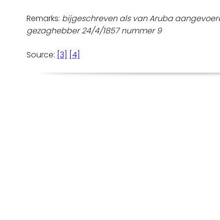
Remarks:
bijgeschreven als van Aruba aangevoerd
gezaghebber 24/4/1857 nummer 9
Source:
[3]
[4]