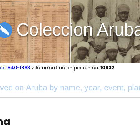
Coleccion Arub
ba 1840-1863
> Information on person no.
10932
na