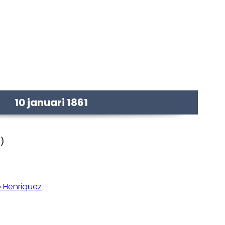
10 januari 1861
d)
 Henriquez