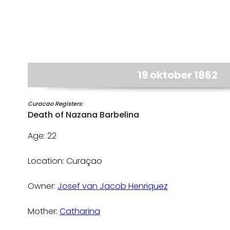
19 oktober 1862
Curacao Registers:
Death of Nazana Barbelina
Age: 22
Location: Curaçao
Owner:
Josef van Jacob Henriquez
Mother:
Catharina