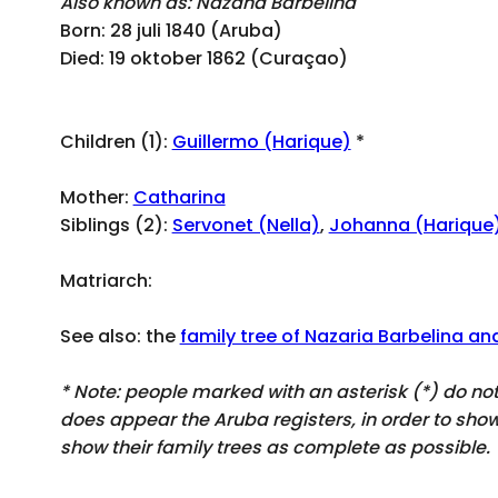
Also known as: Nazana Barbelina
Born: 28 juli 1840 (Aruba)
Died: 19 oktober 1862 (Curaçao)
Children (1):
Guillermo (Harique)
*
Mother:
Catharina
Siblings (2):
Servonet (Nella)
,
Johanna (Harique
Matriarch:
See also: the
family tree of Nazaria Barbelina an
* Note: people marked with an asterisk (*) do n
does appear
the Aruba registers, in order to sh
show their family trees as complete as possible.