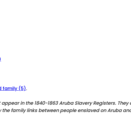
)
d family (5)
.
ot appear in the 1840-1863 Aruba Slavery Registers. The
ow the family links between people enslaved on Aruba and