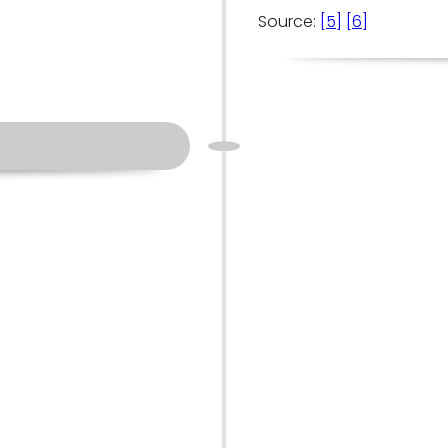
Source:
[5]
[6]