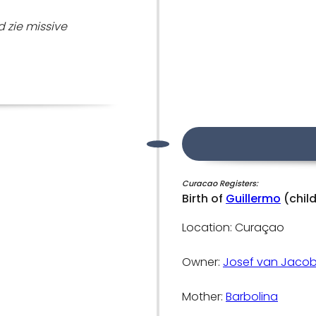
 zie missive
Curacao Registers:
Birth of
Guillermo
(chil
Location: Curaçao
Owner:
Josef van Jacob
Mother:
Barbolina