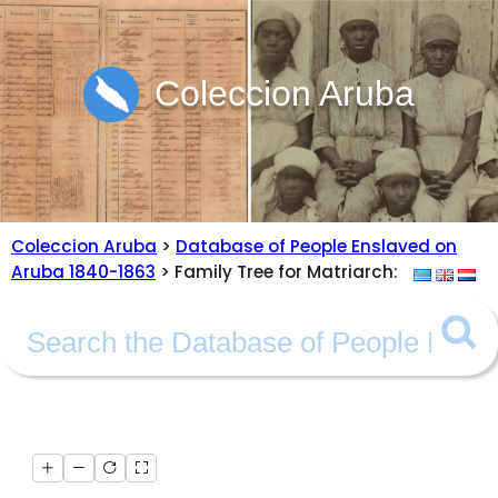
Coleccion Aruba
Coleccion Aruba
>
Database of People Enslaved on
Aruba 1840-1863
> Family Tree for Matriarch: