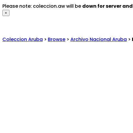
Please note: coleccion.aw will be
down for server an
×
Coleccion Aruba
>
Browse
>
Archivo Nacional Aruba
>