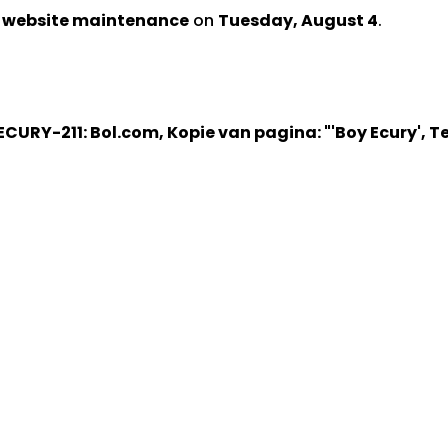
d website maintenance
on
Tuesday, August 4
.
ECURY-211: Bol.com, Kopie van pagina: "'Boy Ecury', T