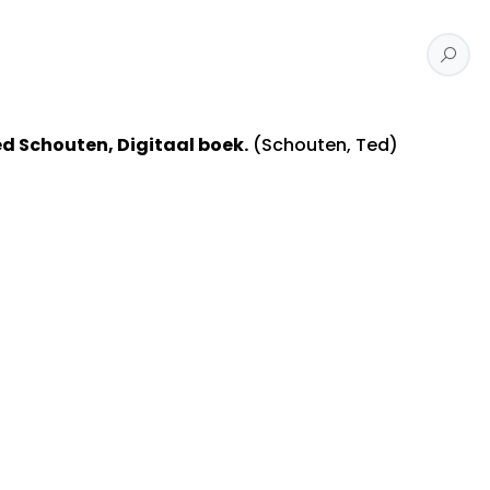
ed Schouten, Digitaal boek.
(Schouten, Ted)