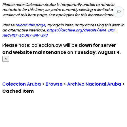
Please note: Coleccion Aruba is temporarily unable to retrieve
metadata for this item, so you're currently viewing a limited access
version of this item page. Our apologies for this inconvenience.
Please
reload this page
, try again later, or try accessing this item in
an alternative interface:
https://archive.org/details/ANA-DIG-
ARCHIEF-ECURY-INV-270
Please note: coleccion.aw will be
down for server
and website maintenance
on
Tuesday, August 4
.
×
Coleccion Aruba
>
Browse
>
Archivo Nacional Aruba
>
Cached Item