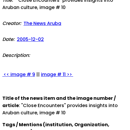
Title:
"Close Encounters" provides insights into
Aruban culture, image # 10
Creator:
The News Aruba
Date:
2005-12-02
Description:
<< image # 9
||
image # 11 >>
Title of the news item and the image number /
article
: "Close Encounters" provides insights into
Aruban culture, image # 10
Tags / Mentions (institution, Organization,