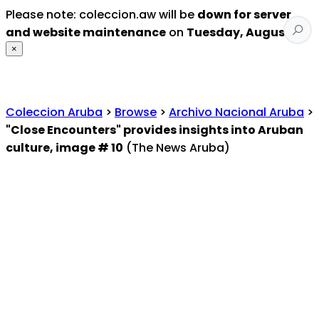
Please note: coleccion.aw will be
down for server
and website maintenance
on
Tuesday, August 4
.
×
Coleccion Aruba
>
Browse
>
Archivo Nacional Aruba
>
"Close Encounters" provides insights into Aruban
culture, image # 10
(The News Aruba)