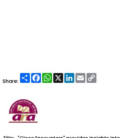
Share
Facebook
WhatsApp
X
LinkedIn
Email
Copy
Link
Share: