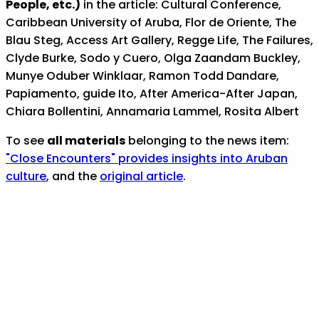
People, etc.)
in the article: Cultural Conference,
Caribbean University of Aruba, Flor de Oriente, The
Blau Steg, Access Art Gallery, Regge Life, The Failures,
Clyde Burke, Sodo y Cuero, Olga Zaandam Buckley,
Munye Oduber Winklaar, Ramon Todd Dandare,
Papiamento, guide Ito, After America-After Japan,
Chiara Bollentini, Annamaria Lammel, Rosita Albert
To see
all materials
belonging to the news item:
"Close Encounters" provides insights into Aruban
culture
, and the
original article
.
Notes:
Published online by
Archivo Nacional Aruba
as part
of its special collection featuring archival materials
from
"The News"
, Aruba's First English-Language