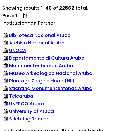
Showing results
1
-
40
of
22662
total.
Page
1
Institucionnan Partner
Biblioteca Nacional Aruba
Archivo Nacional Aruba
UNOCA
Departamento di Cultura Aruba
Monumentenbureau Aruba
Museo Arkeologico Nacional Aruba
Plantage Zorg en Hoop (NL)
Stichting Monumentenfonds Aruba
Telearuba
UNESCO Aruba
University of Aruba
Stichting Rancho
Institucionnan cu a contribui cu contenido