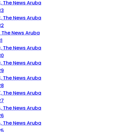
33
32
1
30
29
28
27
26
25