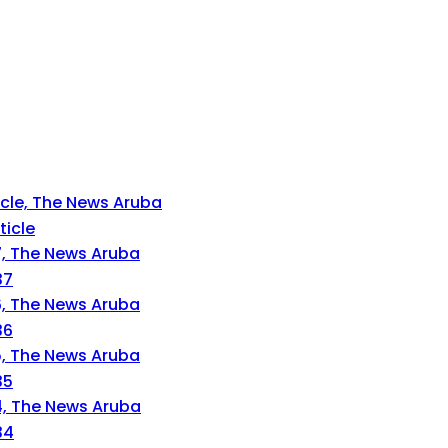
ticle
37
36
35
34