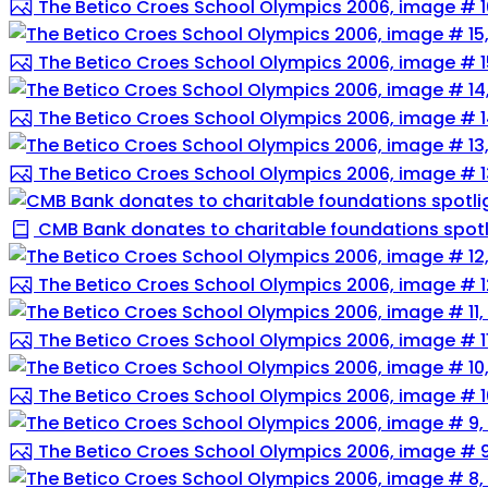
The Betico Croes School Olympics 2006, image # 1
The Betico Croes School Olympics 2006, image # 1
The Betico Croes School Olympics 2006, image # 
The Betico Croes School Olympics 2006, image # 1
CMB Bank donates to charitable foundations spotli
The Betico Croes School Olympics 2006, image # 1
The Betico Croes School Olympics 2006, image # 1
The Betico Croes School Olympics 2006, image # 1
The Betico Croes School Olympics 2006, image # 