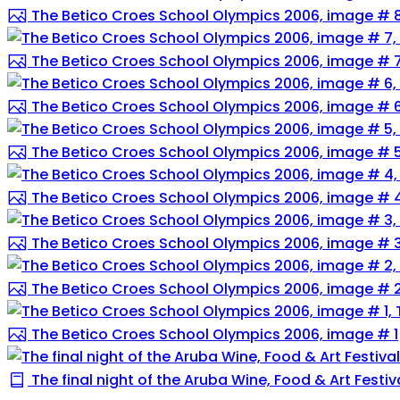
The Betico Croes School Olympics 2006, image # 
The Betico Croes School Olympics 2006, image # 
The Betico Croes School Olympics 2006, image # 
The Betico Croes School Olympics 2006, image # 
The Betico Croes School Olympics 2006, image # 
The Betico Croes School Olympics 2006, image # 
The Betico Croes School Olympics 2006, image # 
The Betico Croes School Olympics 2006, image # 1
The final night of the Aruba Wine, Food & Art Festival