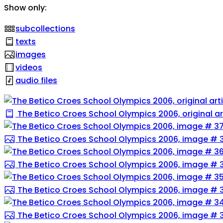
Show only:
subcollections
texts
images
videos
audio files
The Betico Croes School Olympics 2006, original ar
The Betico Croes School Olympics 2006, image # 
The Betico Croes School Olympics 2006, image # 
The Betico Croes School Olympics 2006, image # 
The Betico Croes School Olympics 2006, image # 