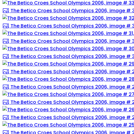
The Betico Croes School Olympics 2006, image # 
The Betico Croes School Olympics 2006, image # 
The Betico Croes School Olympics 2006, image # 3
The Betico Croes School Olympics 2006, image # 
The Betico Croes School Olympics 2006, image # 
The Betico Croes School Olympics 2006, image # 
The Betico Croes School Olympics 2006, image # 
The Betico Croes School Olympics 2006, image # 
The Betico Croes School Olympics 2006, image # 