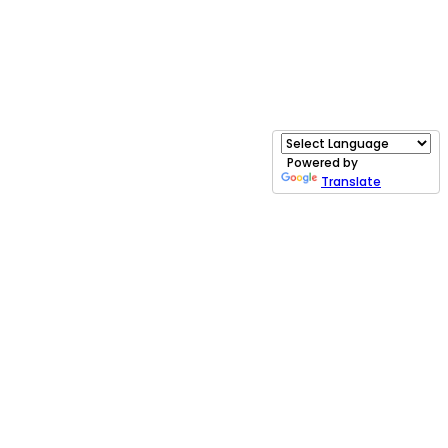
Powered by
Translate