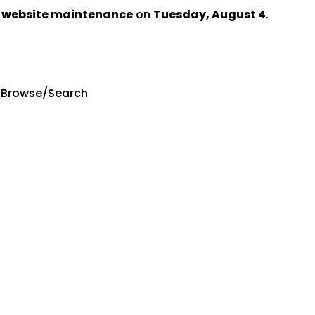
d website maintenance
on
Tuesday, August 4
.
 Browse/Search