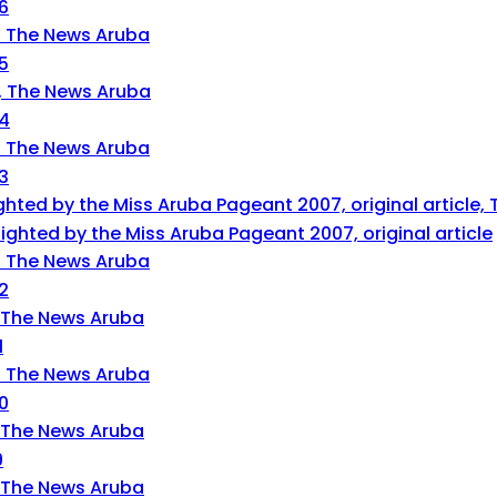
6
5
14
3
ghted by the Miss Aruba Pageant 2007, original article
2
1
0
9