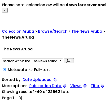
Please note: coleccion.aw will be
down for server an
×
Coleccion Aruba
>
Browse/Search
>
The News Aruba
>
The News Aruba
The News Aruba.
Metadata
Full-text
Sorted by:
Date Uploaded
More options:
Publication Date
Views
Title
Showing results
1
-
40
of
22662
total.
Page
1