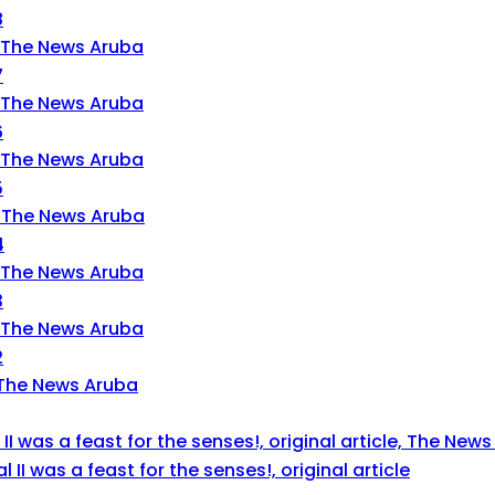
8
7
6
5
4
3
2
 II was a feast for the senses!, original article