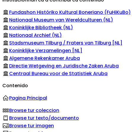
Fundashon Históriko Kultural Boneriano (FuHiKuBo)
Nationaal Museum van Wereldculturen (NL)
Koninklijke Bibliotheek (NL)
Nationaal Archief (NL)
Stadsmuseum Tilburg / Fraters van Tilburg [NL]
Koninklijke Verzamelingen [NL]
Algemene Rekenkamer Aruba
Directie Wetgeving en Juridische Zaken Aruba
Centraal Bureau voor de Statistiek Aruba
Contenido
Pagina Principal
Browse tur coleccion
Browse tur texto/documento
Browse tur imagen