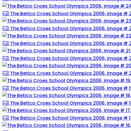
The Betico Croes School Olympics 2006, image # 
The Betico Croes School Olympics 2006, image # 
The Betico Croes School Olympics 2006, image # 
The Betico Croes School Olympics 2006, image # 2
The Betico Croes School Olympics 2006, image # 
The Betico Croes School Olympics 2006, image # 1
The Betico Croes School Olympics 2006, image # 1
The Betico Croes School Olympics 2006, image # 1