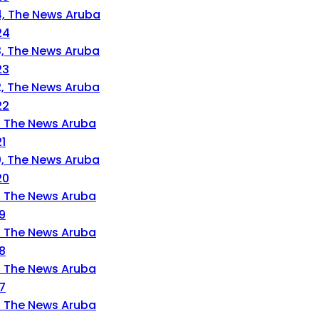
24
23
22
1
20
9
8
7