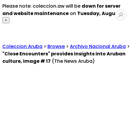
Please note: coleccion.aw will be
down for server
and website maintenance
on
Tuesday, August 4
.
×
Coleccion Aruba
>
Browse
>
Archivo Nacional Aruba
>
"Close Encounters" provides insights into Aruban
culture, image # 17
(The News Aruba)