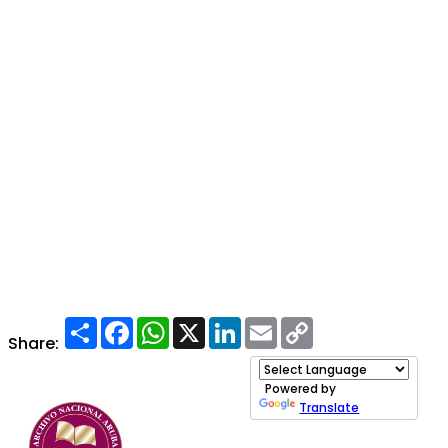
Share
Facebook
WhatsApp
X
LinkedIn
Email
Copy
Link
Share:
Powered by
Translate