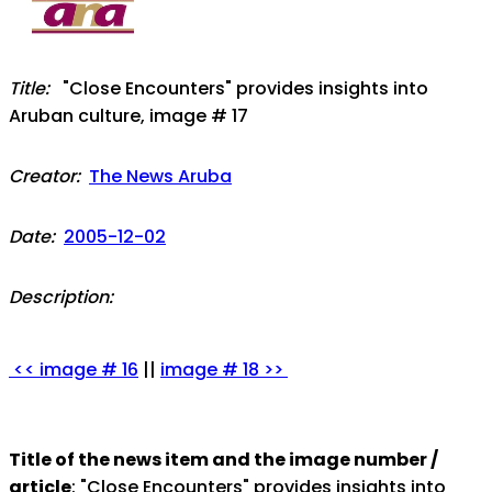
Title:
"Close Encounters" provides insights into
Aruban culture, image # 17
Creator:
The News Aruba
Date:
2005-12-02
Description:
<< image # 16
||
image # 18 >>
Title of the news item and the image number /
article
: "Close Encounters" provides insights into