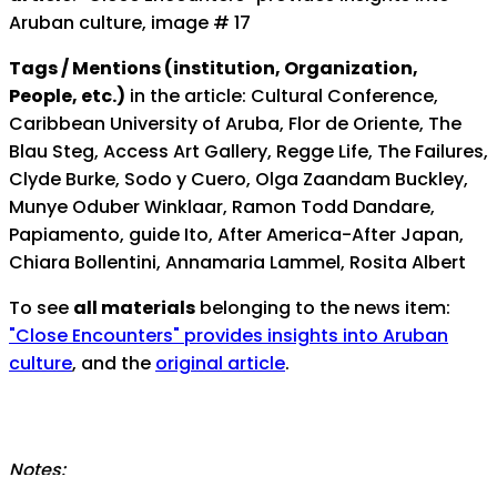
Aruban culture, image # 17
Tags / Mentions (institution, Organization,
People, etc.)
in the article: Cultural Conference,
Caribbean University of Aruba, Flor de Oriente, The
Blau Steg, Access Art Gallery, Regge Life, The Failures,
Clyde Burke, Sodo y Cuero, Olga Zaandam Buckley,
Munye Oduber Winklaar, Ramon Todd Dandare,
Papiamento, guide Ito, After America-After Japan,
Chiara Bollentini, Annamaria Lammel, Rosita Albert
To see
all materials
belonging to the news item:
"Close Encounters" provides insights into Aruban
culture
, and the
original article
.
Notes: