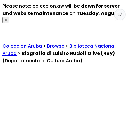
Please note: coleccion.aw will be
down for server
and website maintenance
on
Tuesday, August 4
.
×
Coleccion Aruba
>
Browse
>
Biblioteca Nacional
Aruba
>
Biografia di Luisito Rudolf Olive (Roy)
(Departamento di Cultura Aruba)