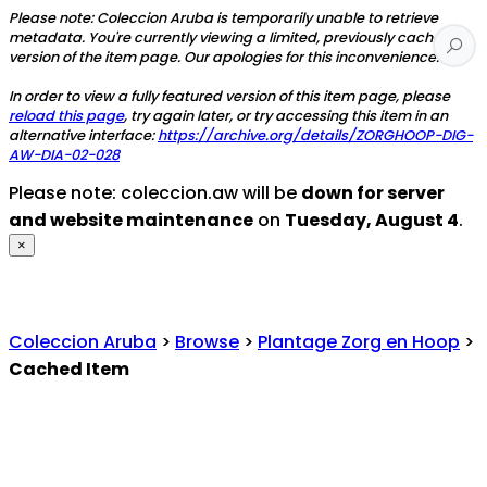
Please note: Coleccion Aruba is temporarily unable to retrieve
metadata. You're currently viewing a limited, previously cached
version of the item page. Our apologies for this inconvenience.
In order to view a fully featured version of this item page, please
reload this page
, try again later, or try accessing this item in an
alternative interface:
https://archive.org/details/ZORGHOOP-DIG-
AW-DIA-02-028
Please note: coleccion.aw will be
down for server
and website maintenance
on
Tuesday, August 4
.
×
Coleccion Aruba
>
Browse
>
Plantage Zorg en Hoop
>
Cached Item