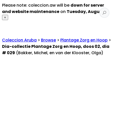
Please note: coleccion.aw will be
down for server
and website maintenance
on
Tuesday, August 4
.
×
Coleccion Aruba
>
Browse
>
Plantage Zorg en Hoop
>
Dia-collectie Plantage Zorg en Hoop, doos 02, dia
# 029
(Bakker, Michel, en van der Klooster, Olga)