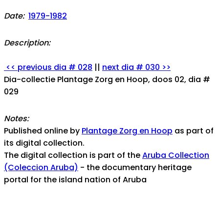
Date:
1979-1982
Description:
<< previous dia # 028
||
next dia # 030 >>
Dia-collectie Plantage Zorg en Hoop, doos 02, dia #
029
Notes:
Published online by
Plantage Zorg en Hoop
as part of
its digital collection.
The digital collection is part of the
Aruba Collection
(Coleccion Aruba)
- the documentary heritage
portal for the island nation of Aruba
For any assistance, help, or inquiries, contact us at: