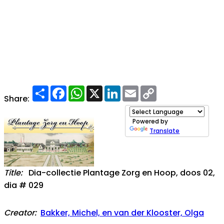
Share
Facebook
WhatsApp
X
LinkedIn
Email
Copy
Link
Share:
Powered by
Translate
Title:
Dia-collectie Plantage Zorg en Hoop, doos 02,
dia # 029
Creator:
Bakker, Michel, en van der Klooster, Olga