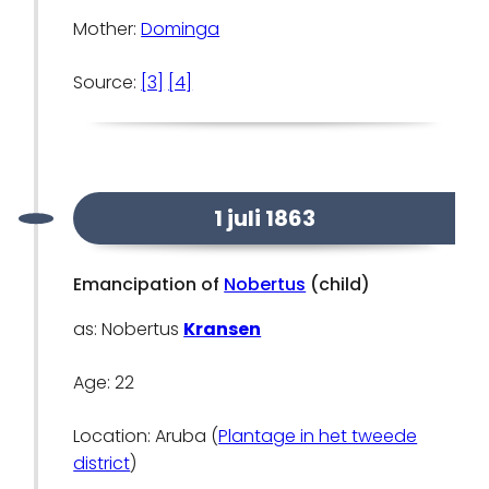
Mother:
Dominga
Source:
[3]
[4]
1 juli 1863
Emancipation of
Nobertus
(child)
as: Nobertus
Kransen
Age: 22
Location: Aruba (
Plantage in het tweede
district
)