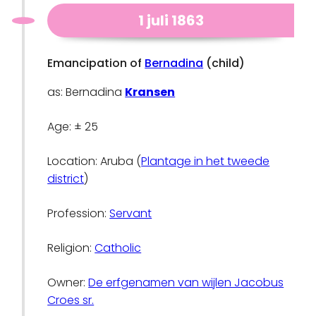
1 juli 1863
Emancipation of
Bernadina
(child)
as: Bernadina
Kransen
Age: ± 25
Location: Aruba (
Plantage in het tweede
district
)
Profession:
Servant
Religion:
Catholic
Owner:
De erfgenamen van wijlen Jacobus
Croes sr.