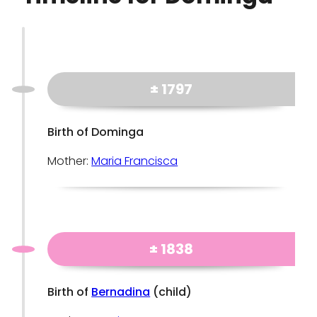
± 1797
Birth of Dominga
Mother:
Maria Francisca
± 1838
Birth of
Bernadina
(child)