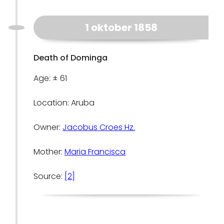
1 oktober 1858
Death of Dominga
Age: ± 61
Location: Aruba
Owner:
Jacobus Croes Hz.
Mother:
Maria Francisca
Source:
[2]