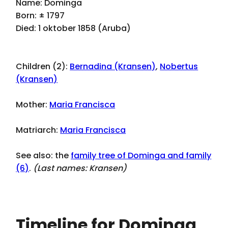
Name: Dominga
Born: ± 1797
Died: 1 oktober 1858 (Aruba)
Children (2):
Bernadina (Kransen)
,
Nobertus
(Kransen)
Mother:
Maria Francisca
Matriarch:
Maria Francisca
See also: the
family tree of Dominga and family
(6)
.
(Last names:
Kransen
)
Timeline for Dominga