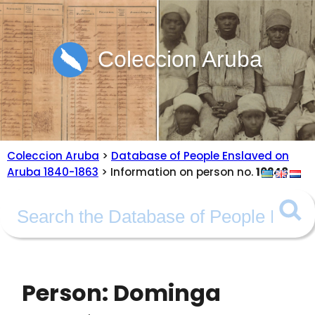
Coleccion Aruba
Coleccion Aruba
>
Database of People Enslaved on
Aruba 1840-1863
> Information on person no.
10248
Person: Dominga