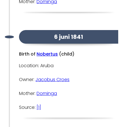
Mother:
Dominga
6 juni 1841
Birth of
Nobertus
(child)
Location: Aruba
Owner:
Jacobus Croes
Mother:
Dominga
Source:
[1]