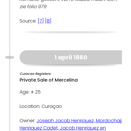
zie folio 979
Source:
[7]
[8]
1 april 1860
Curacao Registers:
Private Sale of Mercelina
Age: ± 25
Location: Curaçao
Owner:
Joseph Jacob Henriquez, Mordochaij
Henriquez Cadet, Jacob Henriquez en