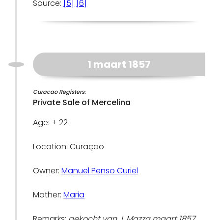
Source:
[5]
[6]
1 maart 1857
Curacao Registers:
Private Sale of Mercelina
Age: ± 22
Location: Curaçao
Owner:
Manuel Penso Curiel
Mother:
Maria
Remarks:
gekocht van J. Mazza maart 1857,