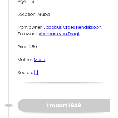
Age: ± 8
Location: Aruba
From owner:
Jacobus Croes Hendriksoon
To owner:
Abraham van Dragt
Price: 250
Mother:
Maria
Source:
[1]
1 maart 1848