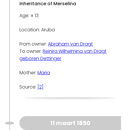
Inheritance of Merselina
Age: ± 13
Location: Aruba
From owner:
Abraham van Dragt
To owner:
Reinira Wilhelmina van Dragt
geboren Dettinger
Mother:
Maria
Source:
[2]
11 maart 1850