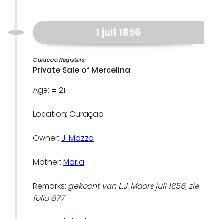
1 juli 1856
Curacao Registers:
Private Sale of Mercelina
Age: ± 21
Location: Curaçao
Owner:
J. Mazza
Mother:
Maria
Remarks:
gekocht van L.J. Moors juli 1856, zie
folio 877