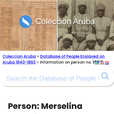
Coleccion Aruba
Coleccion Aruba
>
Database of People Enslaved on
Aruba 1840-1863
> Information on person no.
10912
Person: Merselina