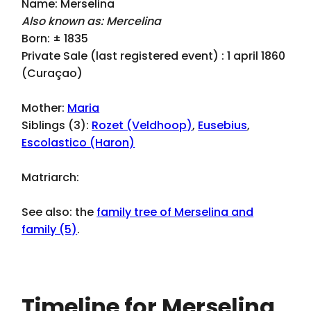
Name: Merselina
Also known as: Mercelina
Born: ± 1835
Private Sale (last registered event) : 1 april 1860
(Curaçao)
Mother:
Maria
Siblings (3):
Rozet (Veldhoop)
,
Eusebius
,
Escolastico (Haron)
Matriarch:
See also: the
family tree of Merselina and
family (5)
.
Timeline for Merselina