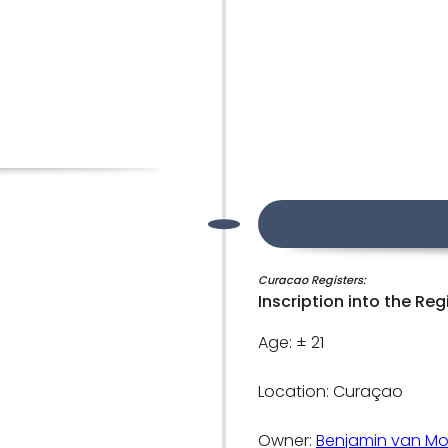
Curacao Registers:
Inscription into the Reg
Age: ± 21
Location: Curaçao
Owner:
Benjamin van Mo