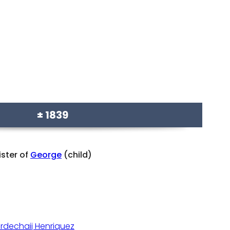
± 1839
ister of
George
(child)
rdechaij Henriquez