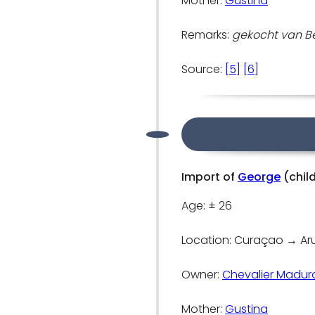
Mother:
Gustina
Remarks:
gekocht van Ben
Source:
[5]
[6]
Import of
George
(chil
Age: ± 26
Location: Curaçao → A
Owner:
Chevalier Madur
Mother:
Gustina