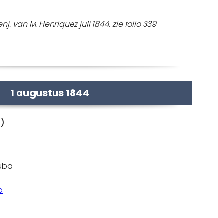
j. van M. Henriquez juli 1844, zie folio 339
1 augustus 1844
d)
ruba
o