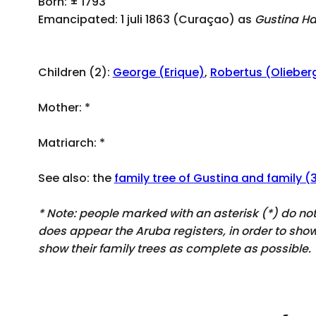
Born: ± 1793
Emancipated: 1 juli 1863 (Curaçao) as
Gustina Ha
Children (2):
George (Erique)
,
Robertus (Olieber
Mother:
*
Matriarch:
*
See also: the
family tree of Gustina and family (
* Note: people marked with an asterisk (*) do n
does appear
the Aruba registers, in order to sh
show their family trees as complete as possible.