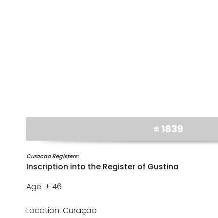
± 1839
Curacao Registers:
Inscription into the Register of Gustina
Age: ± 46
Location: Curaçao