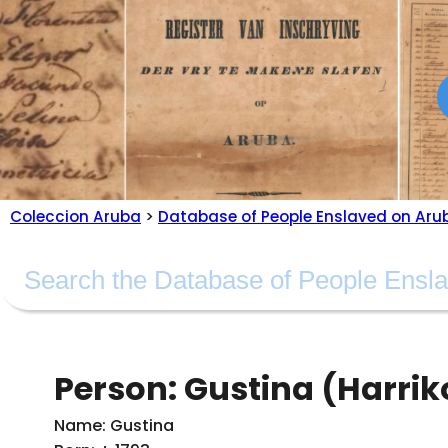
Coleccion Aruba
>
Database of People Enslaved on Aru
Person: Gustina (Harrik
Name: Gustina