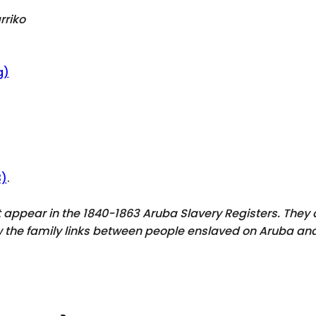
rriko
g)
3)
.
ot appear in the 1840-1863 Aruba Slavery Registers. The
ow the family links between people enslaved on Aruba and