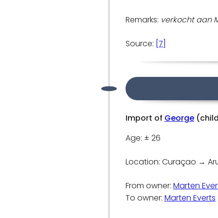
Remarks:
verkocht aan Ma
Source:
[7]
Import of
George
(chil
Age: ± 26
Location: Curaçao → A
From owner:
Marten Ever
To owner:
Marten Everts