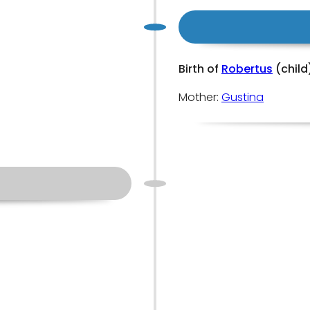
Birth of
Robertus
(child
Mother:
Gustina