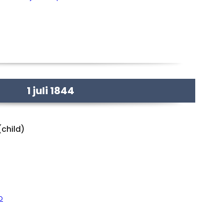
1 juli 1844
(child)
o