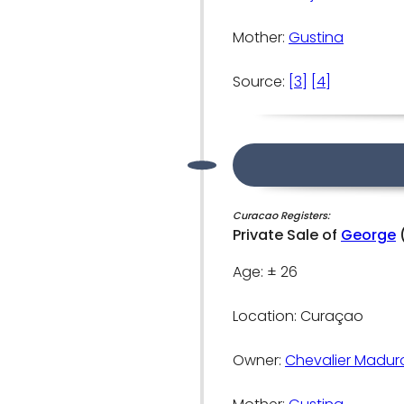
Mother:
Gustina
Source:
[3]
[4]
Curacao Registers:
Private Sale of
George
Age: ± 26
Location: Curaçao
Owner:
Chevalier Madur