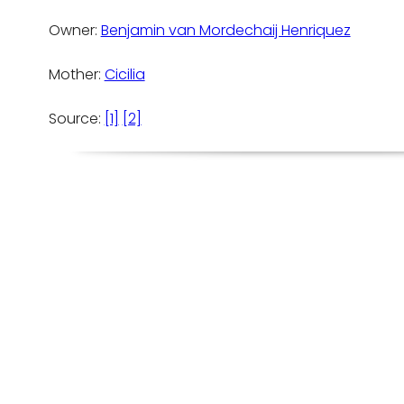
Owner:
Benjamin van Mordechaij Henriquez
Mother:
Cicilia
Source:
[1]
[2]