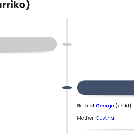
arriko)
Birth of
George
(child)
Mother:
Gustina