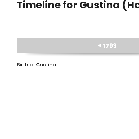
Timeline for Gustina (H
± 1793
Birth of Gustina