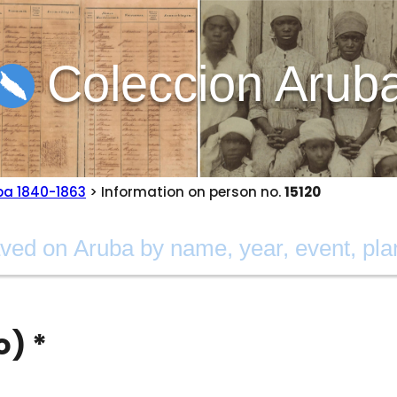
Coleccion Arub
ba 1840-1863
> Information on person no.
15120
o) *