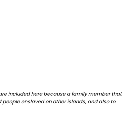
y are included here because a family member that
 people enslaved on other islands, and also to