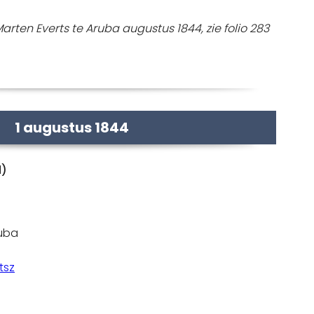
rten Everts te Aruba augustus 1844, zie folio 283
1 augustus 1844
d)
ruba
tsz