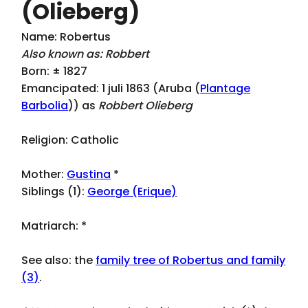
(Olieberg)
Name: Robertus
Also known as: Robbert
Born: ± 1827
Emancipated: 1 juli 1863 (Aruba (
Plantage
Barbolia
)) as
Robbert Olieberg
Religion: Catholic
Mother:
Gustina
*
Siblings (1):
George (Erique)
Matriarch:
*
See also: the
family tree of Robertus and family
(3)
.