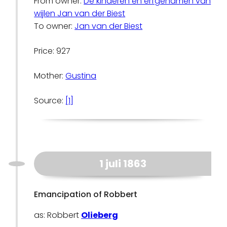
From owner:
De kinderen en erfgenamen van
wijlen Jan van der Biest
To owner:
Jan van der Biest
Price: 927
Mother:
Gustina
Source:
[1]
1 juli 1863
Emancipation of Robbert
as: Robbert
Olieberg