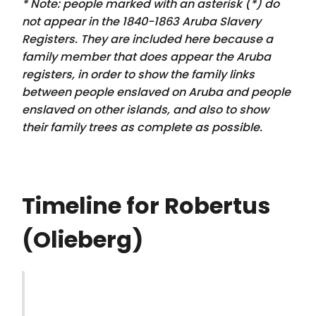
* Note: people marked with an asterisk (*) do
not appear in the 1840-1863 Aruba Slavery
Registers. They are included here because a
family member that
does appear
the Aruba
registers, in order to show the family links
between people enslaved on Aruba and people
enslaved on other islands, and also to show
their family trees as complete as possible.
Timeline for Robertus
(Olieberg)