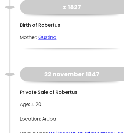
± 1827
Birth of Robertus
Mother:
Gustina
22 november 1847
Private Sale of Robertus
Age: ± 20
Location: Aruba