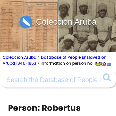
Coleccion Aruba
Coleccion Aruba
>
Database of People Enslaved on
Aruba 1840-1863
> Information on person no.
11034
Person: Robertus